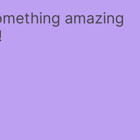
something amazing
!