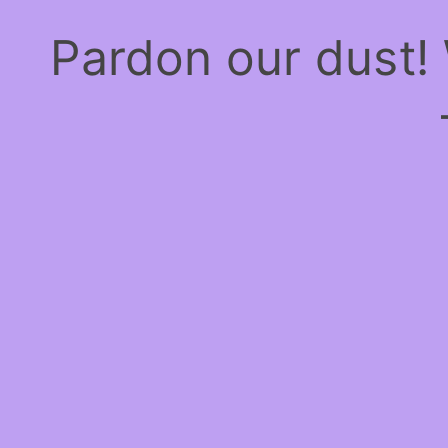
Pardon our dust!