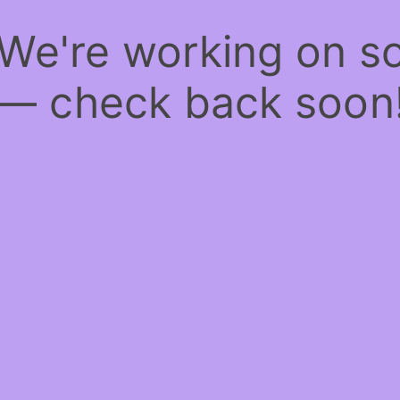
 We're working on 
— check back soon