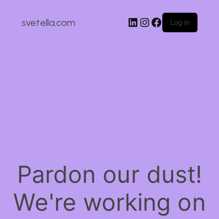
LinkedIn
Instagram
Facebook
svetella.com
Log in
Pardon our dust!
We're working on