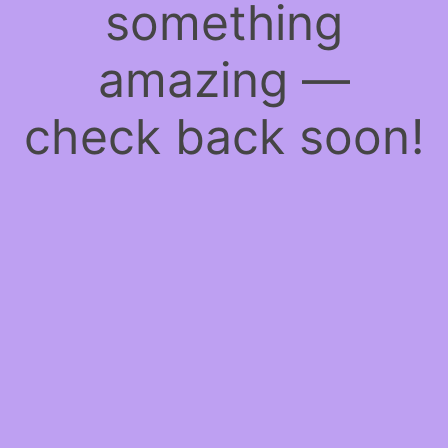
something
amazing —
check back soon!