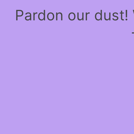
Pardon our dust!