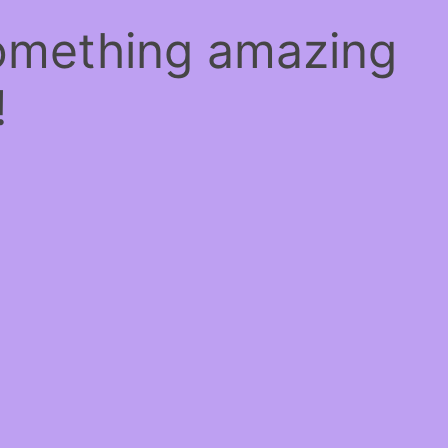
something amazing
!