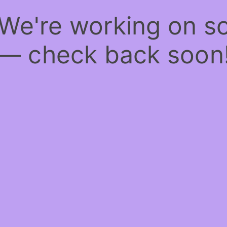
 We're working on 
— check back soon