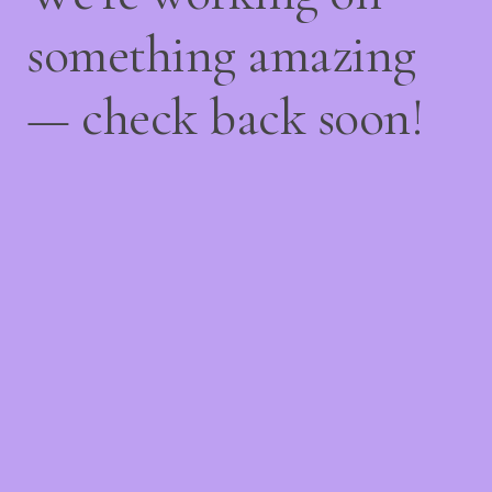
something amazing
— check back soon!