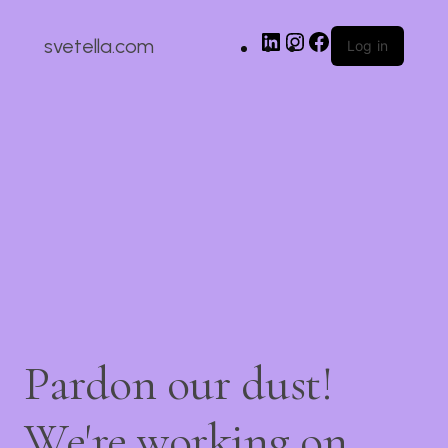
svetella.com
Log in
Pardon our dust!
We're working on