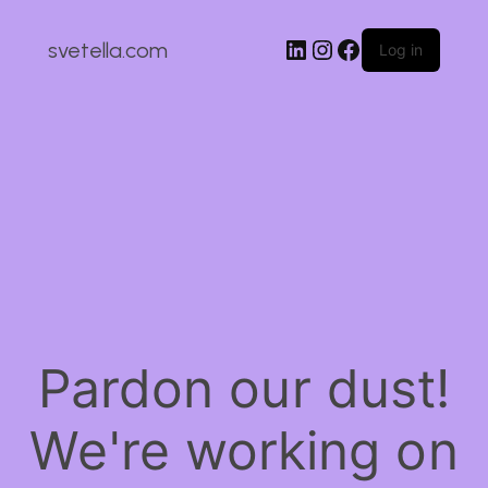
LinkedIn
Instagram
Facebook
svetella.com
Log in
Pardon our dust!
We're working on