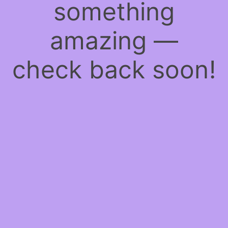
something
amazing —
check back soon!