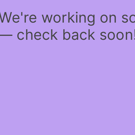
 We're working on 
— check back soon