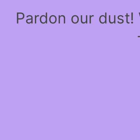
Pardon our dust!