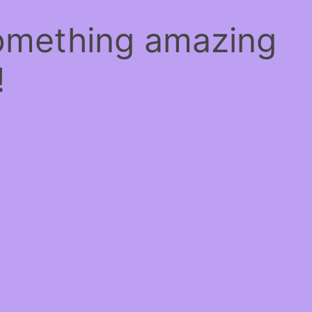
something amazing
!