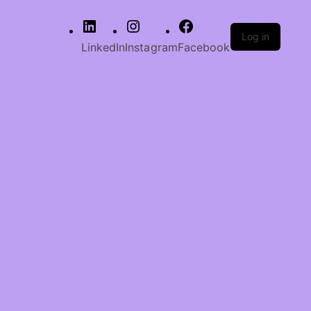
Log in
LinkedIn
Instagram
Facebook