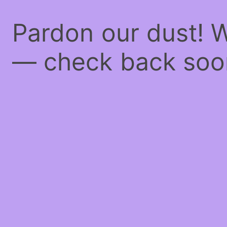
Pardon our dust! 
— check back soo