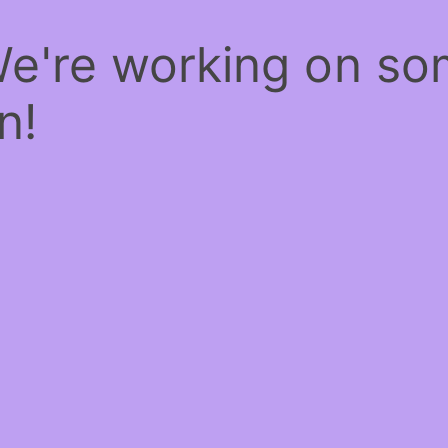
We're working on s
n!