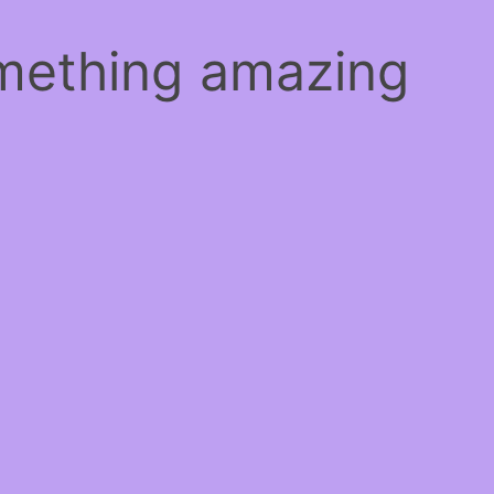
omething amazing