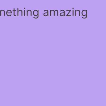
omething amazing