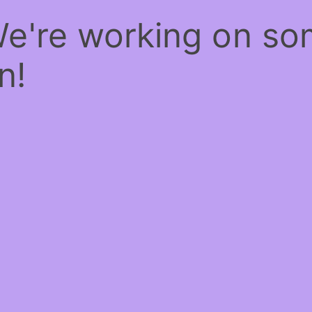
We're working on s
n!