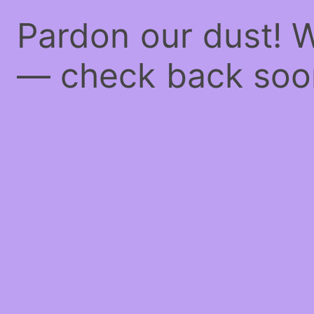
Pardon our dust! 
— check back soo