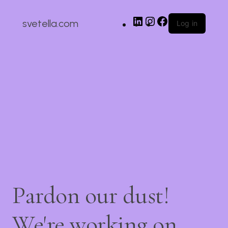
svetella.com
Log in
Pardon our dust!
We're working on