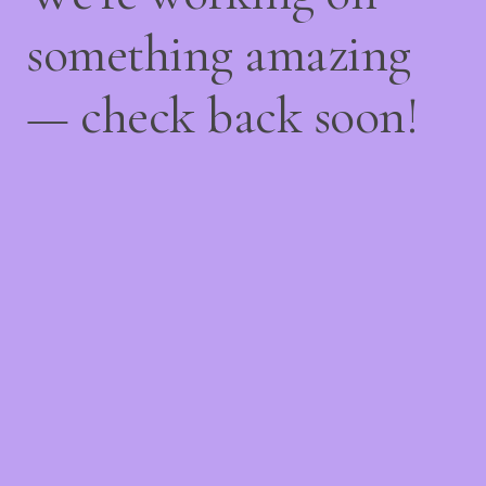
something amazing
— check back soon!