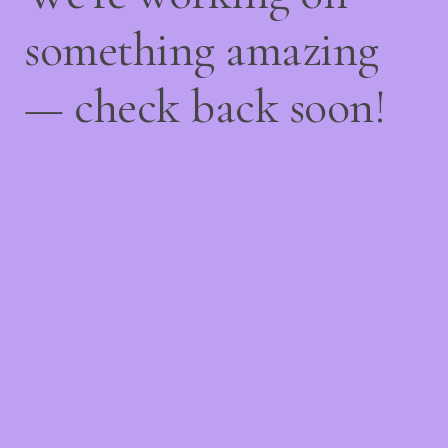
something amazing
— check back soon!