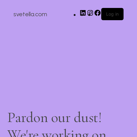
svetella.com
Log in
Pardon our dust!
We're working on