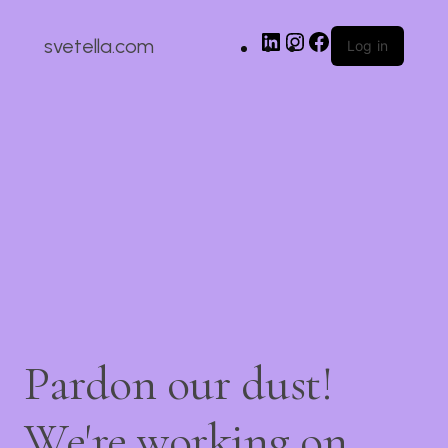
svetella.com
Log in
Pardon our dust!
We're working on