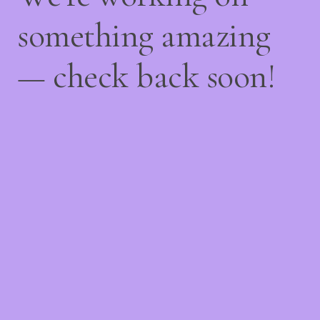
something amazing
— check back soon!